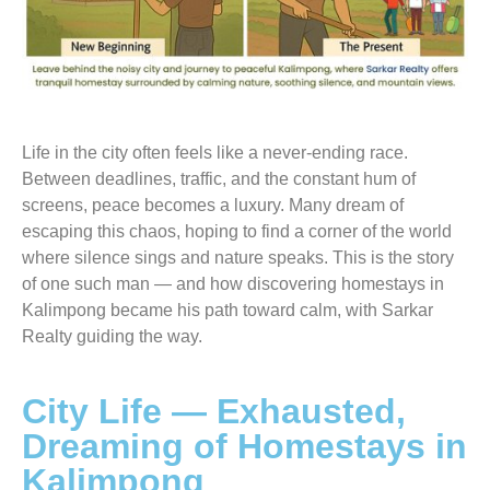
Life in the city often feels like a never-ending race.
Between deadlines, traffic, and the constant hum of
screens, peace becomes a luxury. Many dream of
escaping this chaos, hoping to find a corner of the world
where silence sings and nature speaks. This is the story
of one such man — and how discovering homestays in
Kalimpong became his path toward calm, with Sarkar
Realty guiding the way.
City Life — Exhausted,
Dreaming of Homestays in
Kalimpong