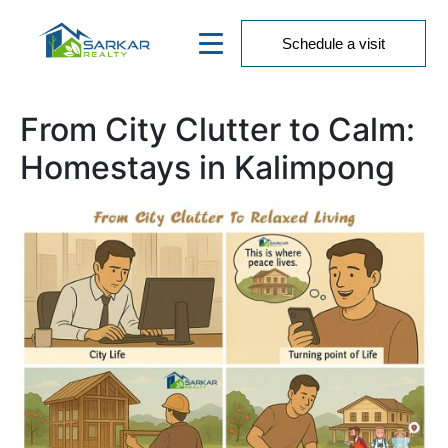
Schedule a visit
From City Clutter to Calm:
Homestays in Kalimpong