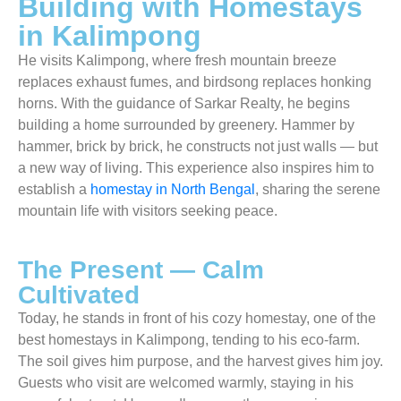
Building with Homestays
in Kalimpong
He visits Kalimpong, where fresh mountain breeze
replaces exhaust fumes, and birdsong replaces honking
horns. With the guidance of Sarkar Realty, he begins
building a home surrounded by greenery. Hammer by
hammer, brick by brick, he constructs not just walls — but
a new way of living. This experience also inspires him to
establish a
homestay in North Bengal
, sharing the serene
mountain life with visitors seeking peace.
The Present — Calm
Cultivated
Today, he stands in front of his cozy homestay, one of the
best homestays in Kalimpong, tending to his eco-farm.
The soil gives him purpose, and the harvest gives him joy.
Guests who visit are welcomed warmly, staying in his