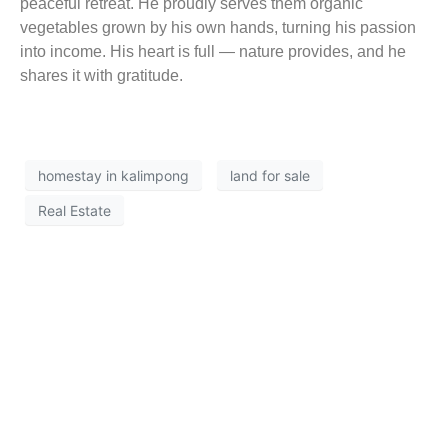
peaceful retreat. He proudly serves them organic
vegetables grown by his own hands, turning his passion
into income. His heart is full — nature provides, and he
shares it with gratitude.
homestay in kalimpong
land for sale
Real Estate