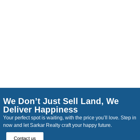
We Don’t Just Sell Land, We
Deliver Happiness
Your perfect spot is waiting, with the price you’ll love. Step in
now and let Sarkar Realty craft your happy future.
Contact us