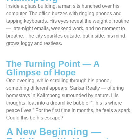
Inside a glass building, a man sits hunched over his
computer. The office buzzes with ringing phones and
tapping keyboards. His eyes reveal the weight of routine
— late-night emails, weekend work, and no moment to
breathe. The city sparkles outside, but inside, his mind
grows foggy and restless.
The Turning Point — A
Glimpse of Hope
One evening, while scrolling through his phone,
something different appears: Sarkar Realty — offering
homestays in Kalimpong surrounded by nature. His
thoughts float into a dreamlike bubble: “This is where
peace lives.” For the first time in months, he feels a spark.
Could this be his escape?
A New Beginning —