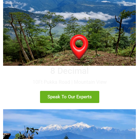
8 Decimal
10Ft Pukka Road | Mountain View
Speak To Our Experts