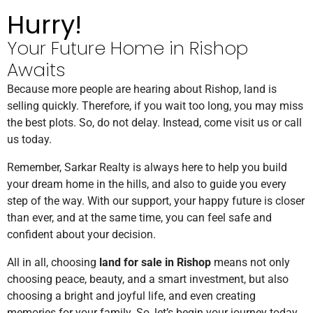
Hurry!
Your Future Home in Rishop
Awaits
Because more people are hearing about Rishop, land is
selling quickly. Therefore, if you wait too long, you may miss
the best plots. So, do not delay. Instead, come visit us or call
us today.
Remember, Sarkar Realty is always here to help you build
your dream home in the hills, and also to guide you every
step of the way. With our support, your happy future is closer
than ever, and at the same time, you can feel safe and
confident about your decision.
All in all, choosing
land for sale in Rishop
means not only
choosing peace, beauty, and a smart investment, but also
choosing a bright and joyful life, and even creating
memories for your family. So, let’s begin your journey today,