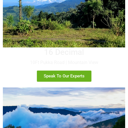
16 Decimal
10Ft Pukka Road | Mountain View
Speak To Our Experts