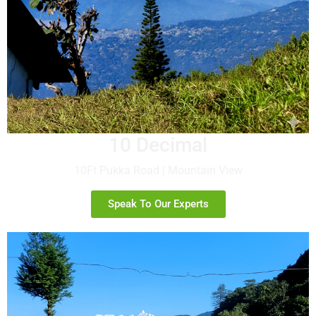
10 Decimal
10Ft Pukka Road | Mountain View
Speak To Our Experts