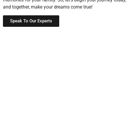
and together, make your dreams come true!
Speak To Our Experts
Schedule a Site Visit
Now
We’re here to help
,
and
answer any questions you may
have,
so that
you never feel lost.
If
you need assistance,
guidance,
or even
want to collaborate,
then
do not hesitate
to reach out,
and at the same time
, our team is available to
provide support, advice,
and even
step-by-step guidance