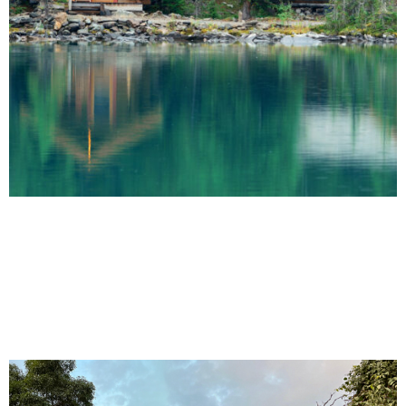
Prime Plots Awaits