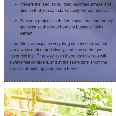
Prepare the land, so building becomes simple, and
also so that you can start quickly without delays
Plan your project, so that you save time and money,
and even so that your home or business looks
perfect
In addition, we explain everything step by step, so that
you always understand clearly, and also so that you
never feel lost. That way, even if you are new, you will
always feel confident, and at the same time, enjoy the
process of building your dream home.