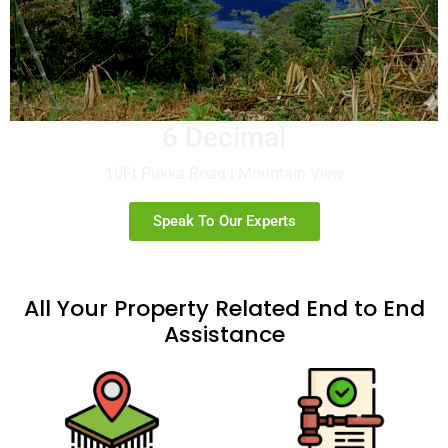
6 Decimal
10Ft Pukka Road | Mountain View
Speak To Our Experts
All Your Property Related End to End
Assistance