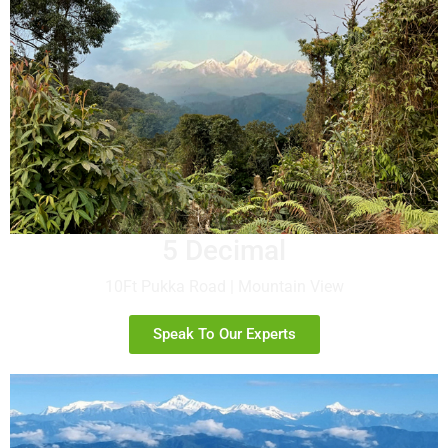
5 Decimal
10Ft Pukka Road | Mountain View
Speak To Our Experts