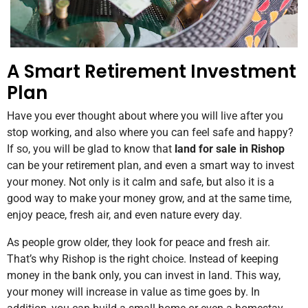
A Smart Retirement Investment
Plan
Have you ever thought about where you will live after you
stop working, and also where you can feel safe and happy?
If so, you will be glad to know that
land for sale in Rishop
can be your retirement plan, and even a smart way to invest
your money. Not only is it calm and safe, but also it is a
good way to make your money grow, and at the same time,
enjoy peace, fresh air, and even nature every day.
As people grow older, they look for peace and fresh air.
That’s why Rishop is the right choice. Instead of keeping
money in the bank only, you can invest in land. This way,
your money will increase in value as time goes by. In