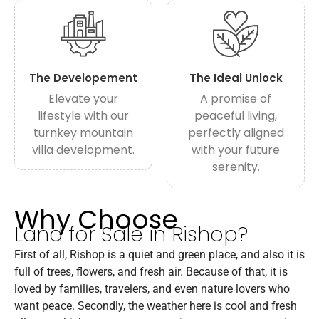
The Developement
The Ideal Unlock
Elevate your
A promise of
lifestyle with our
peaceful living,
turnkey mountain
perfectly aligned
villa development.
with your future
serenity.
Why Choose
Land for Sale in Rishop?
First of all, Rishop is a quiet and green place, and also it is
full of trees, flowers, and fresh air. Because of that, it is
loved by families, travelers, and even nature lovers who
want peace. Secondly, the weather here is cool and fresh