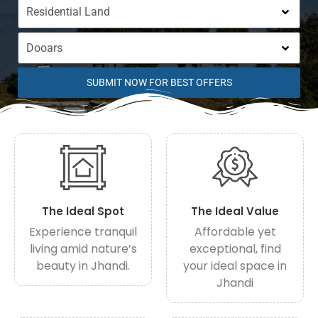
SUBMIT NOW FOR BEST OFFERS
The Ideal Spot
The Ideal Value
Experience tranquil
Affordable yet
living amid nature’s
exceptional, find
beauty in Jhandi.
your ideal space in
Jhandi