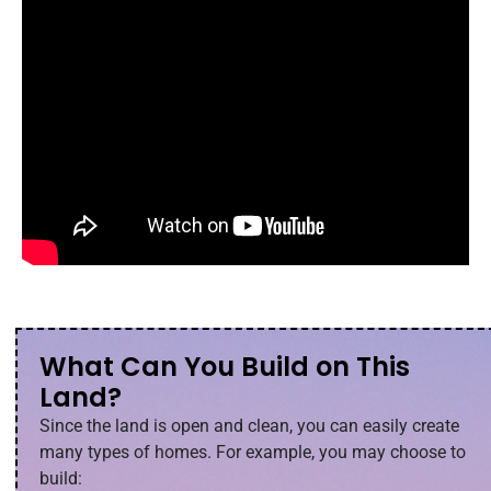
What Can You Build on This
Land?
Since the land is open and clean, you can easily create
many types of homes. For example, you may choose to
build: