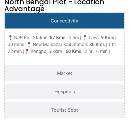
North Bengal Plot - Location
Advantage
Connectivity
NJP Rail Station:
87 Kms
| 3 hrs |
Lava:
9 Kms
|
30 mins |
New Malbazar Rail Station:
36 Kms
| 1 hr
22 min |
Rangpo, Sikkim :
60 Kms
| 2 hr 16 min |
Market
Hospitals
Tourist Spot