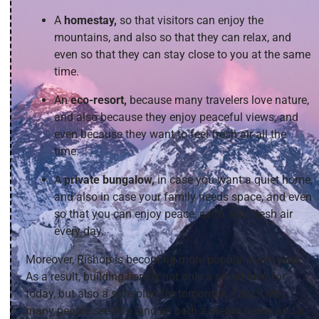
A
homestay,
so that visitors can enjoy the
mountains, and also so that they can relax, and
even so that they can stay close to you at the same
time.
An
eco-resort,
because many travelers love nature,
and also because they enjoy peaceful views, and
even because they want to feel fresh air all the
time.
A
private bungalow,
in case you want a quiet home,
and also in case your family needs space, and even
so that you can enjoy peace, calm, and fresh air
every day.
Moreover, Rishop is becoming more popular every year.
As a result, building here is not only a smart idea for
today, but also a safe plan for tomorrow. That’s why,
many people see this land as both a dream home and a