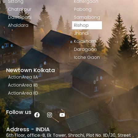
Sittong
Kaffergaon
Chatakpur
Pabong
Dawaipani
Samalbong
Ahaldara
Rishop
Jhandi
Kolakham
Daragaon
Icche Gaon
Newtown Kolkata
ActionArea IIA
ActionArea IIB
ActionArea IID
Follow us
Address - INDIA
6th Floor, office-B, Ek Tower, Shrachi, Plot No. IID/30, Street