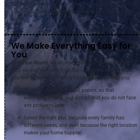
future investment. All in all, choosing to build here gives
you beauty, peace, and at the same time, a strong future
plan.
We Make Everything Easy for
You
At Sarkar Realty
, we do more than just give you land. In
fact, we stay with you from the very beginning, so that
you feel safe and confident. For instance, we help you:
Check and complete legal papers, so that
everything is safe, and also so that you do not face
any problems later
Select the right plot, because every family has
different needs, and even because the right location
makes your home happier