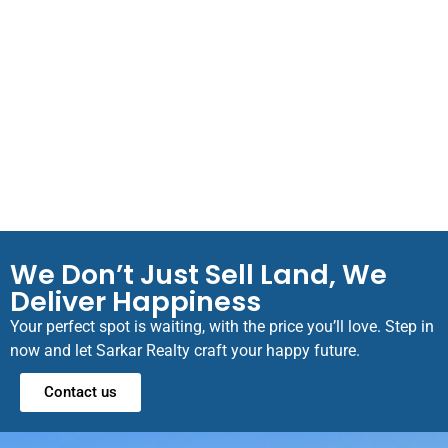
We Don’t Just Sell Land, We
Deliver Happiness
Your perfect spot is waiting, with the price you’ll love. Step in
now and let Sarkar Realty craft your happy future.
Contact us