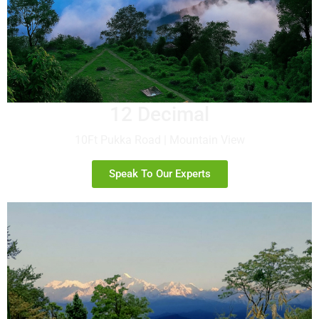
12 Decimal
10Ft Pukka Road | Mountain View
Speak To Our Experts