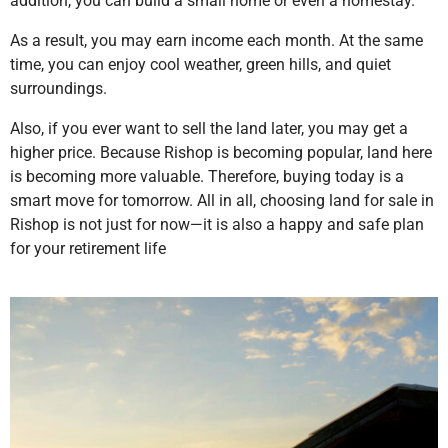
addition, you can build a small home or even a homestay.
As a result, you may earn income each month. At the same
time, you can enjoy cool weather, green hills, and quiet
surroundings.
Also, if you ever want to sell the land later, you may get a
higher price. Because Rishop is becoming popular, land here
is becoming more valuable. Therefore, buying today is a
smart move for tomorrow. All in all, choosing land for sale in
Rishop is not just for now—it is also a happy and safe plan
for your retirement life