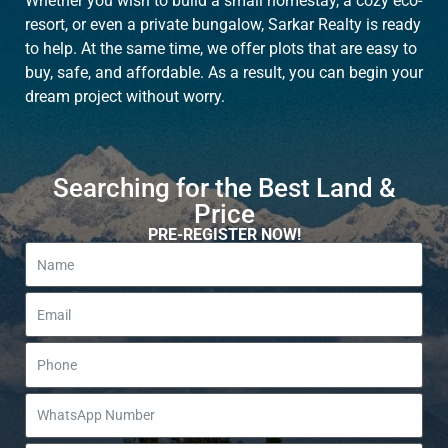
Whether you wish to build a small homestay, a cozy eco-
resort, or even a private bungalow, Sarkar Realty is ready
to help. At the same time, we offer plots that are easy to
buy, safe, and affordable. As a result, you can begin your
dream project without worry.
Searching for the Best Land &
Price
PRE-REGISTER NOW!