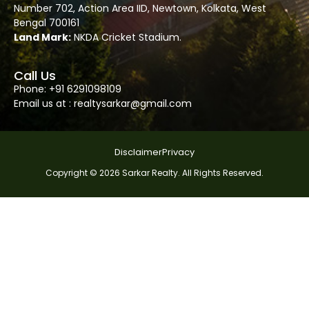
Number
702
, Action Area IID, Newtown, Kolkata, West
Bengal 700161
Land Mark:
NKDA Cricket Stadium.
Call Us
Phone: +91
6291098109
Email us at :
realtysarkar@gmail.com
Disclaimer
Privacy
Copyright © 2026 Sarkar Realty. All Rights Reserved.