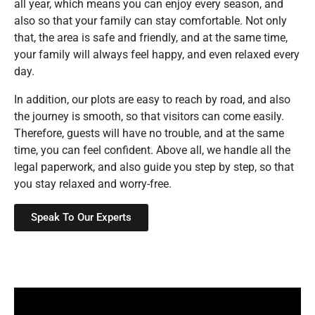
all year, which means you can enjoy every season, and
also so that your family can stay comfortable. Not only
that, the area is safe and friendly, and at the same time,
your family will always feel happy, and even relaxed every
day.
In addition, our plots are easy to reach by road, and also
the journey is smooth, so that visitors can come easily.
Therefore, guests will have no trouble, and at the same
time, you can feel confident. Above all, we handle all the
legal paperwork, and also guide you step by step, so that
you stay relaxed and worry-free.
Speak To Our Experts