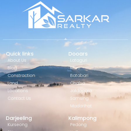
Quick links
Dooars
About Us
Lataguri
Blog
Murti
Constraction
Batabari
Land
Chalsa
Locations
Jaldapara
Contact Us
Samsing
Madarihat
Darjeeling
Kalimpong
Kurseong
Pedong