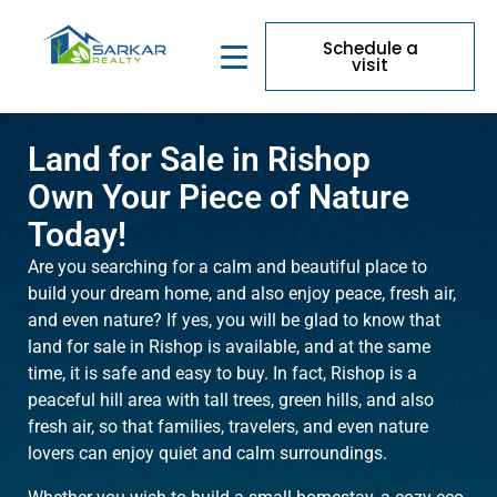
Schedule a
visit
Land for Sale in Rishop
Own Your Piece of Nature
Today!
Are you searching for a calm and beautiful place to
build your dream home, and also enjoy peace, fresh air,
and even nature? If yes, you will be glad to know that
land for sale in Rishop is available, and at the same
time, it is safe and easy to buy. In fact, Rishop is a
peaceful hill area with tall trees, green hills, and also
fresh air, so that families, travelers, and even nature
lovers can enjoy quiet and calm surroundings.