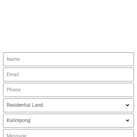
tailored to your needs.
You can also fill out our contact form, and we’ll get back to
you as soon as possible. Your feedback and inquiries are
important to us, and we’re committed to responding
promptly. Let’s connect!.