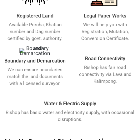
Registered Land
Legal Paper Works
Available Porcha, Khatian
We will help you with
number and Dag number
Registration, Mutation,
certified by govt. authority.
Conversion Certificate.
Road Connectivity
Boundary and Demarcation
Rishop has fair road
We can ensure boundaries
connectivity via Lava and
match the land documents
Kalimpong.
with a licensed surveyor.
Water & Electric Supply
Rishop has basic water and electricity supply, with occasional
disruptions.