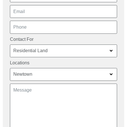
Contact For
Locations