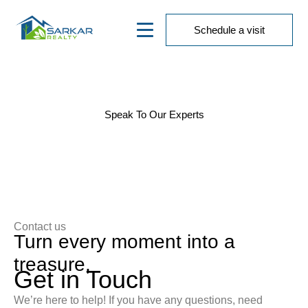
Schedule a visit
Contact Us
Speak To Our Experts
We’d love to hear from you! Whether you have
questions, feedback, or need assistance, our team is
here to help.
Contact us
Turn every moment into a
treasure,
Get in Touch
We’re here to help! If you have any questions, need