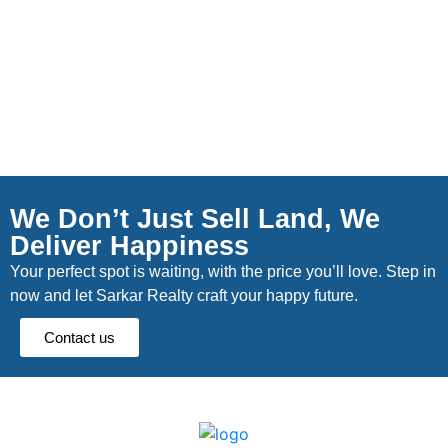
We Don’t Just Sell Land, We
Deliver Happiness
Your perfect spot is waiting, with the price you’ll love. Step in
now and let Sarkar Realty craft your happy future.
Contact us