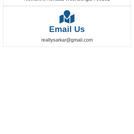
Email Us
realtysarkar@gmail.com