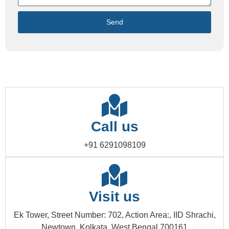
Send
Call us
+91 6291098109
Visit us
Ek Tower, Street Number: 702, Action Area:, IID Shrachi,
Newtown, Kolkata, West Bengal 700161