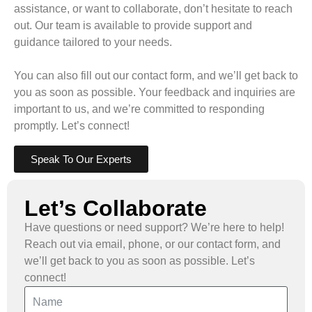
assistance, or want to collaborate, don’t hesitate to reach
out. Our team is available to provide support and
guidance tailored to your needs.
You can also fill out our contact form, and we’ll get back to
you as soon as possible. Your feedback and inquiries are
important to us, and we’re committed to responding
promptly. Let’s connect!
Speak To Our Experts
Let’s Collaborate
Have questions or need support? We’re here to help!
Reach out via email, phone, or our contact form, and
we’ll get back to you as soon as possible. Let’s
connect!