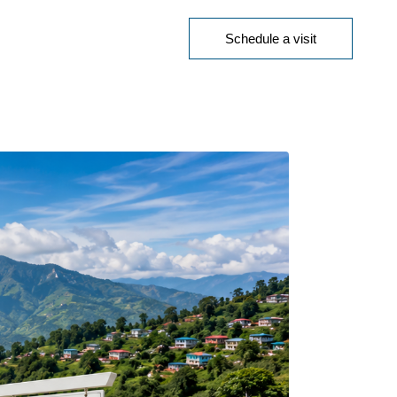
Schedule a visit