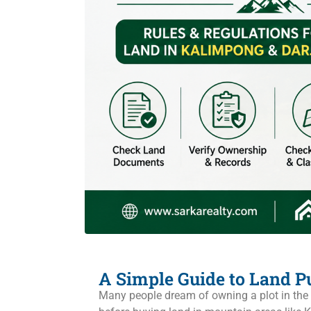
A Simple Guide to Land Pu
Many people dream of owning a plot in the m