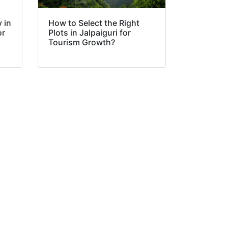
 in
How to Select the Right
or
Plots in Jalpaiguri for
Tourism Growth?