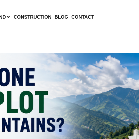
ND
CONSTRUCTION
BLOG
CONTACT