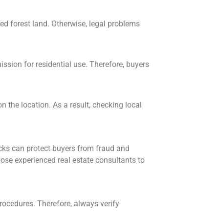
cted forest land. Otherwise, legal problems
ssion for residential use. Therefore, buyers
 the location. As a result, checking local
ecks can protect buyers from fraud and
ose experienced real estate consultants to
rocedures. Therefore, always verify