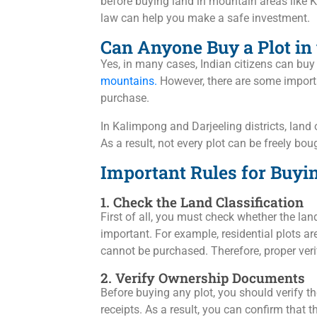
before buying land in mountain areas like K
law can help you make a safe investment.
Can Anyone Buy a Plot in
Yes, in many cases, Indian citizens can buy
mountains.
However, there are some importa
purchase.
In Kalimpong and Darjeeling districts, land
As a result, not every plot can be freely bou
Important Rules for Buyi
1. Check the Land Classification
First of all, you must check whether the land
important. For example, residential plots ar
cannot be purchased. Therefore, proper verif
2. Verify Ownership Documents
Before buying any plot, you should verify th
receipts. As a result, you can confirm that th