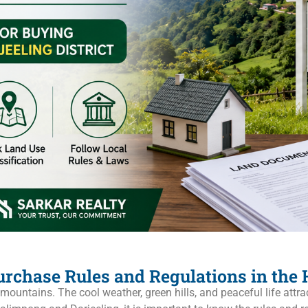
rchase Rules and Regulations in the H
ountains. The cool weather, green hills, and peaceful life attra