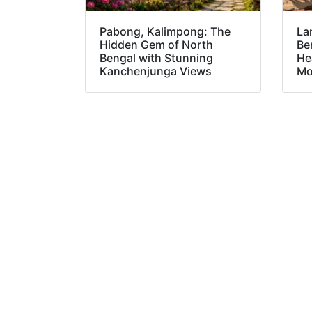
Pabong, Kalimpong: The
La
Hidden Gem of North
Be
Bengal with Stunning
He
Kanchenjunga Views
Mo