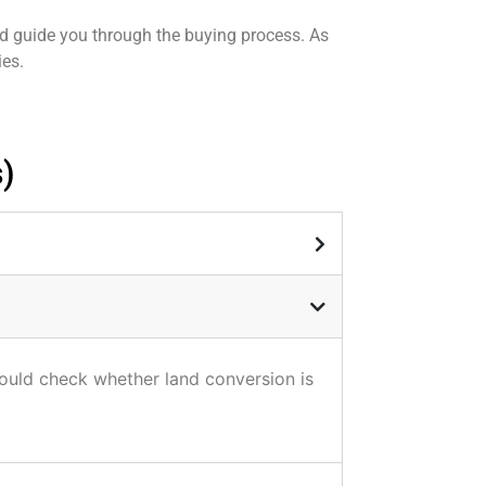
nd guide you through the buying process. As
ies.
)
hould check whether land conversion is