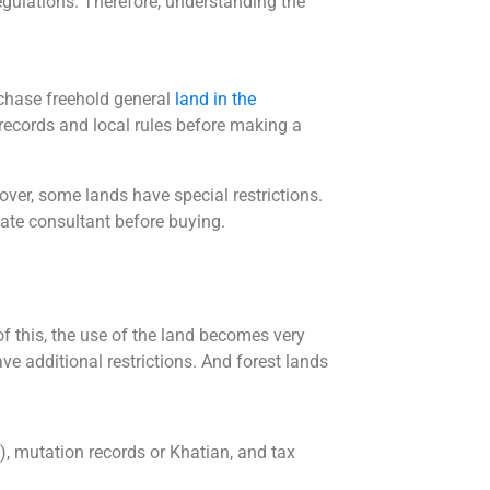
egulations. Therefore, understanding the
rchase freehold general
land in the
records and local rules before making a
over, some lands have special restrictions.
state consultant before buying.
 of this, the use of the land becomes very
ve additional restrictions. And forest lands
e), mutation records or Khatian, and tax