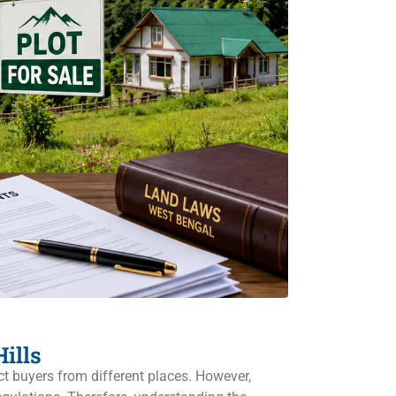
ills
ct buyers from different places. However,