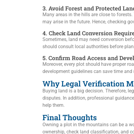
3. Avoid Forest and Protected Lan
Many areas in the hills are close to forests.
may arise in the future. Hence, checking go
4. Check Land Conversion Requi
Sometimes, land may need conversion before 
should consult local authorities before pla
5. Confirm Road Access and Deve
Moreover, every plot should have proper roa
development guidelines can save time and 
Why Legal Verification M
Buying land is a big decision. Therefore, l
disputes. In addition, professional guidanc
help them.
Final Thoughts
Owning a plot in the mountains can be a won
ownership, check land classification, and c