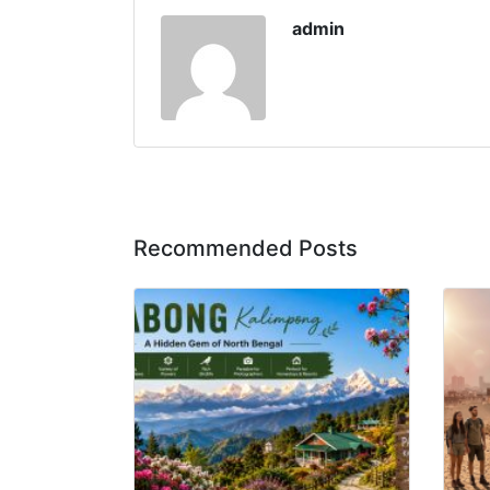
admin
Recommended Posts