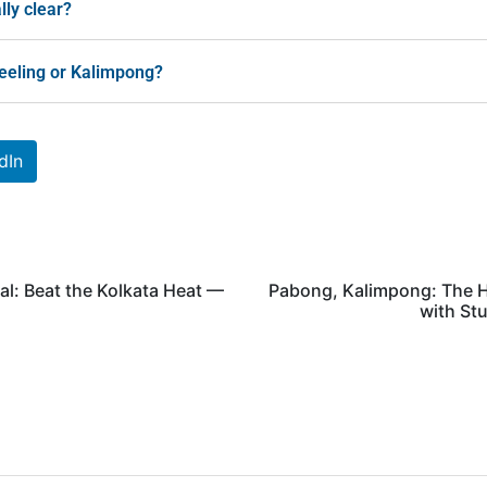
lly clear?
rjeeling or Kalimpong?
dIn
al: Beat the Kolkata Heat —
Pabong, Kalimpong: The 
with St