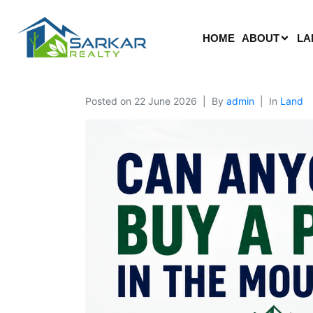
HOME
ABOUT
LA
Posted on
22 June 2026
By
admin
In
Land