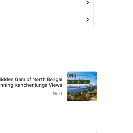
Hidden Gem of North Bengal
unning Kanchenjunga Views
Next