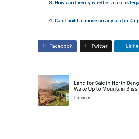
3. How can I verify whether a plot is lega
4. Can I build a house on any plot in Da
Facebook
Twitter
Linke
Land for Sale in North Beng
Wake Up to Mountain Bliss
Previous