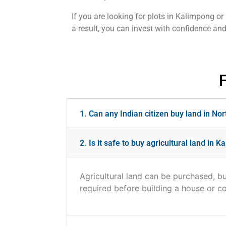
If you are looking for plots in Kalimpong or
a result, you can invest with confidence a
1. Can any Indian citizen buy land in No
2. Is it safe to buy agricultural land in 
Agricultural land can be purchased, bu
required before building a house or c