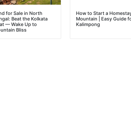
nd for Sale in North
How to Start a Homestay
ngal: Beat the Kolkata
Mountain | Easy Guide f
at — Wake Up to
Kalimpong
untain Bliss