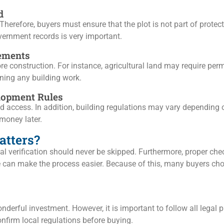
d
 Therefore, buyers must ensure that the plot is not part of prote
vernment records is very important.
rements
construction. For instance, agricultural land may require permi
nning any building work.
lopment Rules
d access. In addition, building regulations may vary depending on
money later.
atters?
egal verification should never be skipped. Furthermore, proper ch
e can make the process easier. Because of this, many buyers cho
derful investment. However, it is important to follow all legal p
onfirm local regulations before buying.