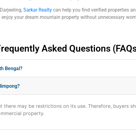
 Darjeeling,
Sarkar Realty
can help you find verified properties a
nd enjoy your dream mountain property without unnecessary worr
Frequently Asked Questions (FAQs
rth Bengal?
Kalimpong?
t there may be restrictions on its use. Therefore, buyers s
ommercial property.