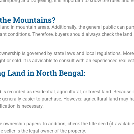
alimpong and Darjeeling, it is important to know the rules and r
 the Mountains?
 land in mountain areas. Additionally, the general public can pu
nt conditions. Therefore, buyers should always check the land 
 ownership is governed by state laws and local regulations. More
ght or sold. It is advisable to consult with an experienced real e
ng Land in North Bengal:
 is recorded as residential, agricultural, or forest land. Because
e generally easier to purchase. However, agricultural land may ha
ication is necessary.
e ownership papers. In addition, check the title deed (if availabl
e seller is the legal owner of the property.