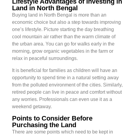
Lifestyle Advantages of Investing in
Land in North Bengal
Buying land in North Bengal is more than an
economic choice but also a step towards improving
one’s lifestyle. Picture starting the day breathing
cool mountain air rather than the warm climate of
the urban area. You can go for walks early in the
morning, grow organic vegetables in the farm or
relax in peaceful surroundings.
It is beneficial for families as children will have an
opportunity to spend time in a natural setting away
from the polluted environment of the cities. Similarly,
retired people can live in peace and comfort without
any worries. Professionals can even use it as a
weekend getaway.
Points to Consider Before
Purchasing the Land
There are some points which need to be kept in