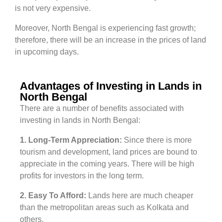
is not very expensive.
Moreover, North Bengal is experiencing fast growth;
therefore, there will be an increase in the prices of land
in upcoming days.
Advantages of Investing in Lands in
North Bengal
There are a number of benefits associated with
investing in lands in North Bengal:
1.
Long-Term Appreciation:
Since there is more
tourism and development, land prices are bound to
appreciate in the coming years. There will be high
profits for investors in the long term.
2.
Easy To Afford:
Lands here are much cheaper
than the metropolitan areas such as Kolkata and
others.