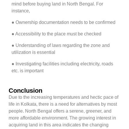
mind before buying land in North Bengal. For
instance,
● Ownership documentation needs to be confirmed
● Accessibility to the place must be checked
● Understanding of laws regarding the zone and
utilization is essential
● Investigating facilities including electricity, roads
etc. is important
Conclusion
Due to the increasing temperatures and hectic pace of
life in Kolkata, there is a need for alternatives by most
people. North Bengal offers a serene, greener, and
more affordable environment. The growing interest in
acquiring land in this area indicates the changing