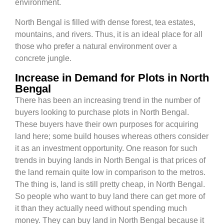
environment.
North Bengal is filled with dense forest, tea estates,
mountains, and rivers. Thus, it is an ideal place for all
those who prefer a natural environment over a
concrete jungle.
Increase in Demand for Plots in North
Bengal
There has been an increasing trend in the number of
buyers looking to purchase plots in North Bengal.
These buyers have their own purposes for acquiring
land here; some build houses whereas others consider
it as an investment opportunity. One reason for such
trends in buying lands in North Bengal is that prices of
the land remain quite low in comparison to the metros.
The thing is, land is still pretty cheap, in North Bengal.
So people who want to buy land there can get more of
it than they actually need without spending much
money. They can buy land in North Bengal because it