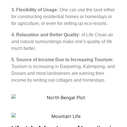
3. Flexibility of Usage:
One can use the land either
for constructing residential homes or homestays or
for agriculture, or even for setting up eco-resorts.
4. Relaxation and Better Quality:
of Life Clean air
and natural surroundings make one’s quality of life
much better.
5. Source of Income Due to Increasing Tourism:
Tourism is increasing in Darjeeling, Kalimpong, and
Dooars and most landowners are earning their
income by renting out cottages and homestays.