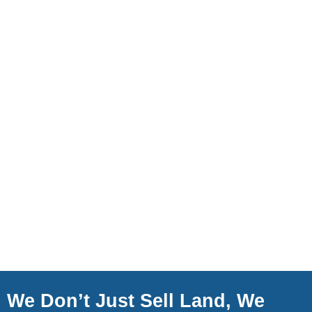
We Don’t Just Sell Land, We