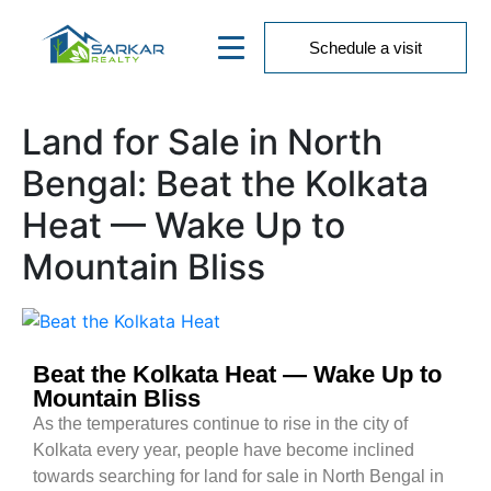
Schedule a visit
Land for Sale in North
Bengal: Beat the Kolkata
Heat — Wake Up to
Mountain Bliss
Beat the Kolkata Heat — Wake Up to
Mountain Bliss
As the temperatures continue to rise in the city of
Kolkata every year, people have become inclined
towards searching for land for sale in North Bengal in