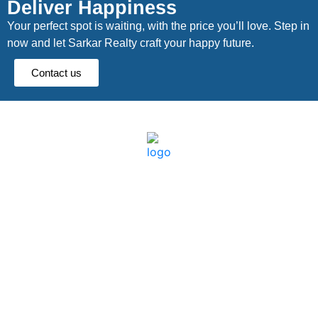
Deliver Happiness
Your perfect spot is waiting, with the price you’ll love. Step in
now and let Sarkar Realty craft your happy future.
Contact us
Quick links
Dooars
About Us
Lataguri
Blog
Murti
Constraction
Batabari
Land
Chalsa
Locations
Jaldapara