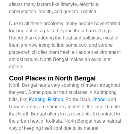
affects many factors like lifestyle, electricity
consumption, health, and general comfort.
Due to all these problems, many people have started
looking out for a place beyond the urban settings.
Rather than enduring the heat and pollution, most of
them are now trying to find some cool and serene
places which offer them fresh air and an environment
amidst nature. North Bengal makes an excellent
option.
Cool Places in North Bengal
North Bengal has a very soothing climate throughout
the year. Some popular tourist places in Kalimpong
hills, like
Pabong
,
Rishop
, PanbuDara,
Jhandi
and
Dooars areas are some examples of the cool climate
that North Bengal offers to its residents. In contrast to
the urban heat of Kolkata, North Bengal has a natural
way of keeping itself cool due to its natural