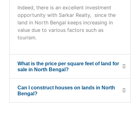
Indeed, there is an excellent investment
opportunity with Sarkar Realty, since the
land in North Bengal keeps increasing in
value due to various factors such as
tourism.
What is the price per square feet of land for
sale in North Bengal?
Can I construct houses on lands in North
Bengal?