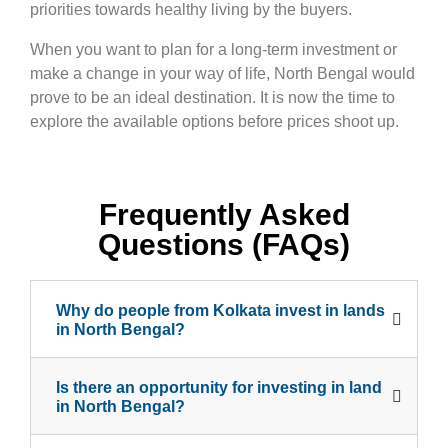
priorities towards healthy living by the buyers.
When you want to plan for a long-term investment or
make a change in your way of life, North Bengal would
prove to be an ideal destination. It is now the time to
explore the available options before prices shoot up.
Frequently Asked
Questions (FAQs)
Why do people from Kolkata invest in lands
in North Bengal?
Is there an opportunity for investing in land
in North Bengal?