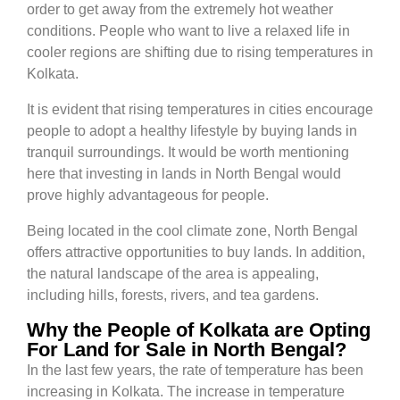
order to get away from the extremely hot weather
conditions. People who want to live a relaxed life in
cooler regions are shifting due to rising temperatures in
Kolkata.
It is evident that rising temperatures in cities encourage
people to adopt a healthy lifestyle by buying lands in
tranquil surroundings. It would be worth mentioning
here that investing in lands in North Bengal would
prove highly advantageous for people.
Being located in the cool climate zone, North Bengal
offers attractive opportunities to buy lands. In addition,
the natural landscape of the area is appealing,
including hills, forests, rivers, and tea gardens.
Why the People of Kolkata are Opting
For Land for Sale in North Bengal?
In the last few years, the rate of temperature has been
increasing in Kolkata. The increase in temperature